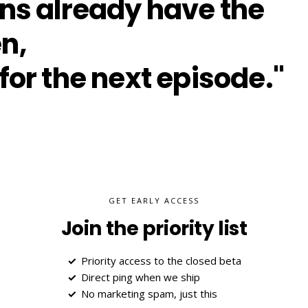
ans already have the
n,
for the next episode."
GET EARLY ACCESS
Join the priority list
Priority access to the closed beta
Direct ping when we ship
No marketing spam, just this