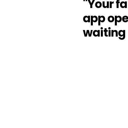
"Your f
app ope
waiting 