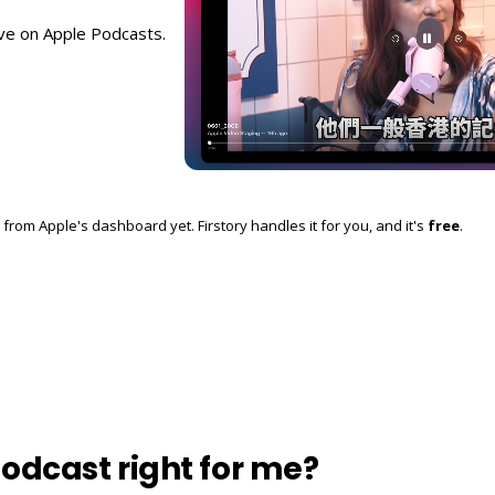
ive on Apple Podcasts.
from Apple's dashboard yet. Firstory handles it for you, and it's
free
.
podcast right for me?