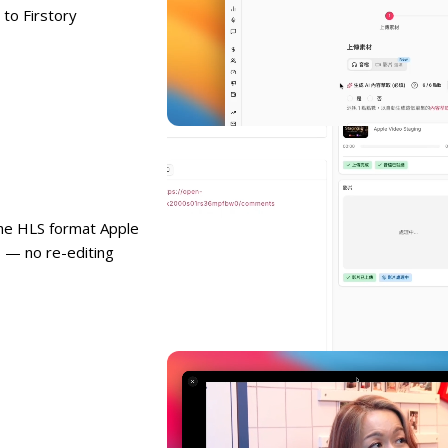
to Firstory
the HLS format Apple
 — no re-editing