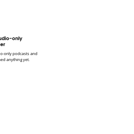
udio-only
er
io-only podcasts and
med anything yet.