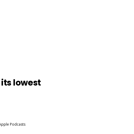
its lowest
 Apple Podcasts