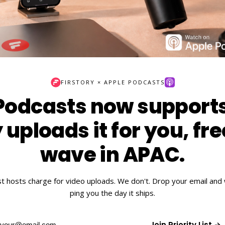
FIRSTORY × APPLE PODCASTS
Podcasts now supports
 uploads it for you, fre
wave in APAC.
t hosts charge for video uploads. We don't. Drop your email and w
ping you the day it ships.
Join Priority List →