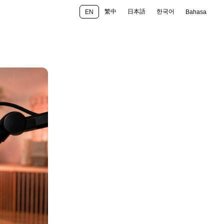
繁中
日本語
한국어
EN
Bahasa