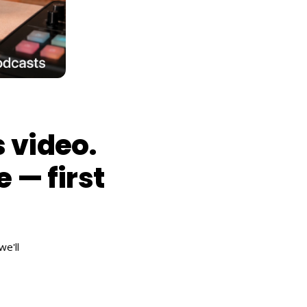
 video.
e — first
e'll