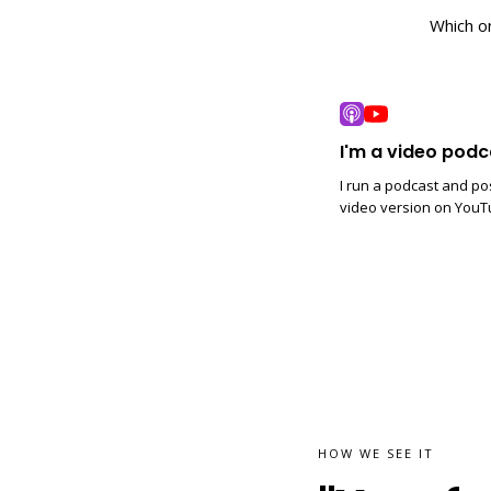
Which o
I'm a video podc
I run a podcast and po
video version on YouT
HOW WE SEE IT