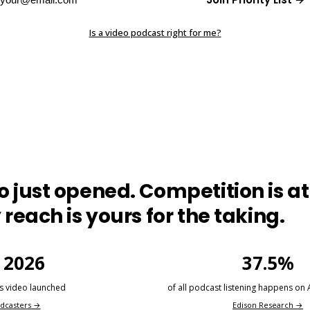
Is a video podcast right for me?
 just opened. Competition is at 
 reach is yours for the taking.
 2026
37.5%
s video launched
of all podcast listening happens on
dcasters →
Edison Research →