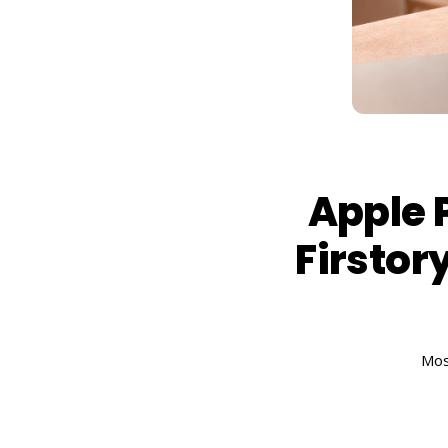
Apple 
Firstory
Mos