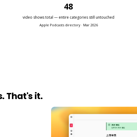
48
video shows total — entire categories still untouched
Apple Podcasts directory · Mar 2026
 That's it.