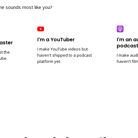
ne sounds most like you?
I'm a YouTuber
I'm an a
aster
podcast
I make YouTube videos but
st the
haven't shipped to a podcast
I make aud
ube.
platform yet.
haven't fil