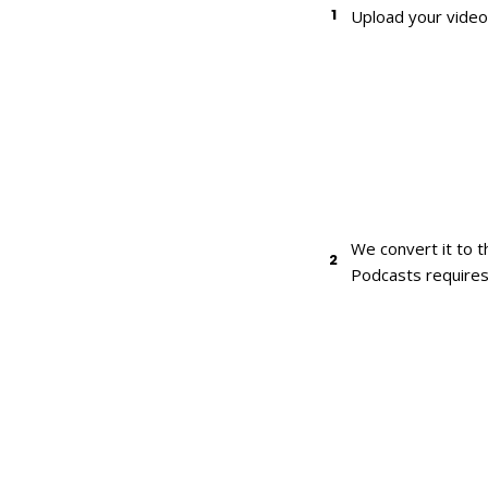
1
Upload your video 
We convert it to 
2
Podcasts requires