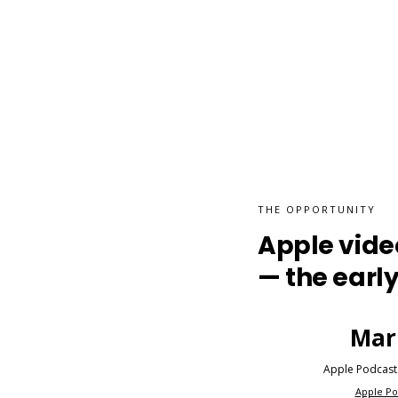
THE OPPORTUNITY
Apple video
— the early
Mar
Apple Podcast
Apple Po