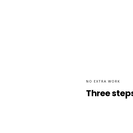
NO EXTRA WORK
Three steps.