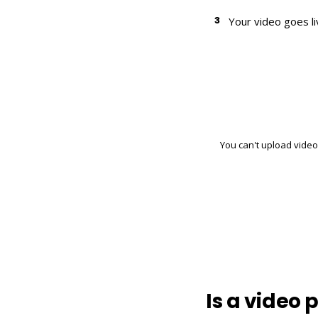
3
Your video goes l
You can't upload video 
Is a video 